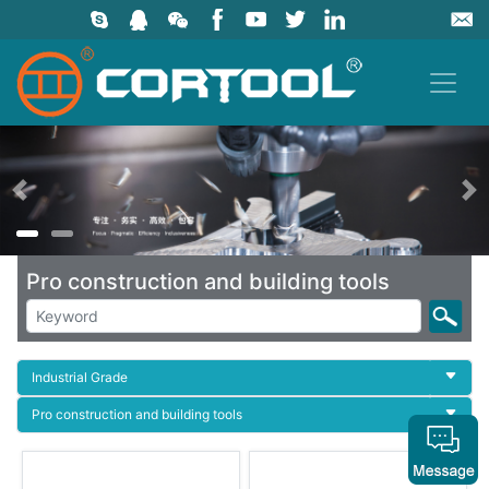
上一页
Pro construction and building tools
Industrial Grade
Pro construction and building tools