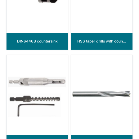
DIN6446B countersink
HSS taper drills with countersink