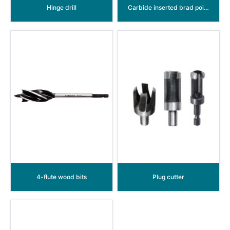
Hinge drill
Carbide inserted brad point wood drill (Dowel drill)
4-flute wood bits
Plug cutter