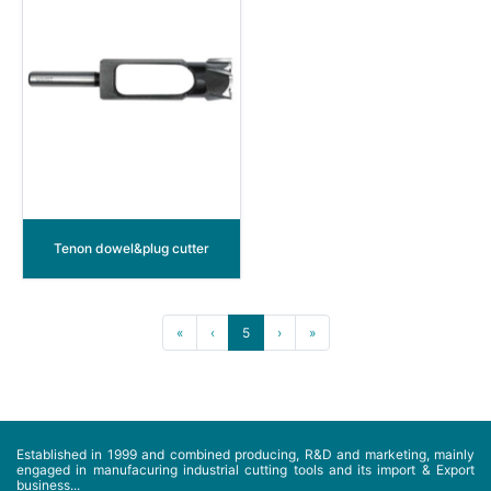
Tenon dowel&plug cutter
«
‹
5
›
»
Established in 1999 and combined producing, R&D and marketing, mainly
engaged in manufacuring industrial cutting tools and its import & Export
business...