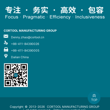
CORTOOL MANUFACTURING GROUP
Denny.zhao@cortool.cn
+86-411-84390026
+86-411-84390005
Dalian China
Copyright © 2013-2026
CORTOOL MANUFACTURING GROUP