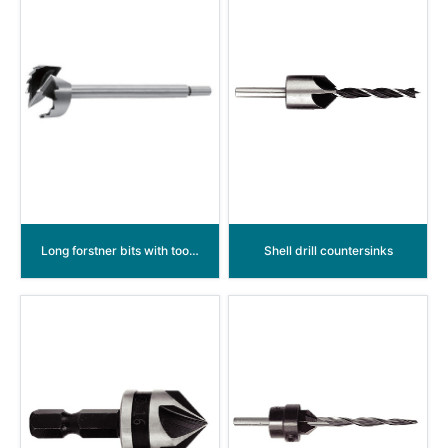
Long forstner bits with tooth
Shell drill countersinks