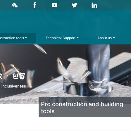
struction tools
Technical Support
About us
Pro construction and building
tools