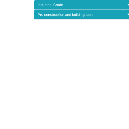
Industrial Grade
Pro construction and building tools