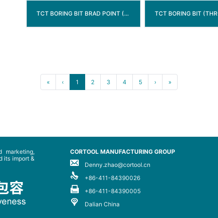
TCT BORING BIT BRAD POINT ( THROUGH HOLE )
«
‹
1
2
3
4
5
›
»
 marketing,
CORTOOL MANUFACTURING GROUP
 its import &
Denny.zhao@cortool.cn
+86-411-84390026
+86-411-84390005
Dalian China