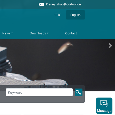
: Denny.zhao@cortool.cn
中文
English
News
Downloads
Contact