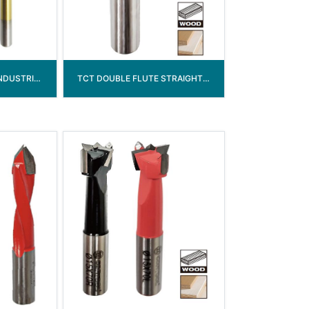
HSS-G WOOD DRILL INDUSTRIAL GRADE
TCT DOUBLE FLUTE STRAIGHT ROUTER BIT