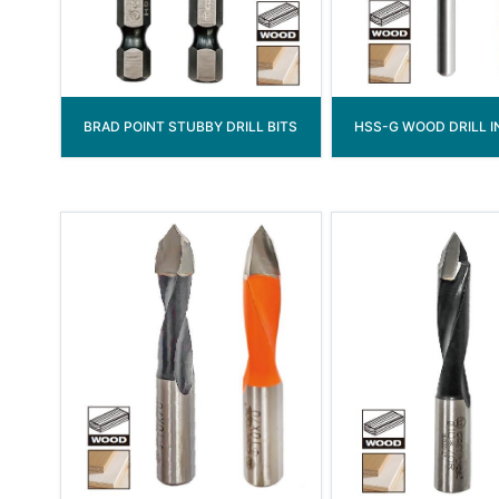
BRAD POINT STUBBY DRILL BITS