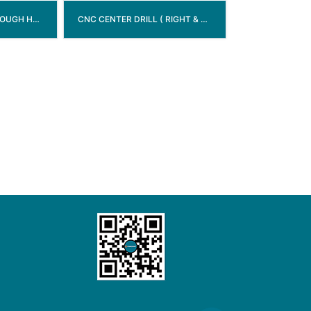
TCT BORING BIT (THROUGH HOLE)
CNC CENTER DRILL ( RIGHT & LEFT )