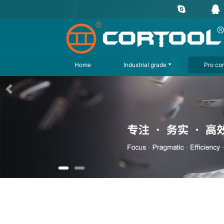
Home
Industrial grade
Pro con
上一页