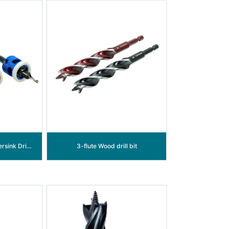
Carbide Tipped Countersink Drill Bits with Low Friction Depth Stop
3-flute Wood drill bit