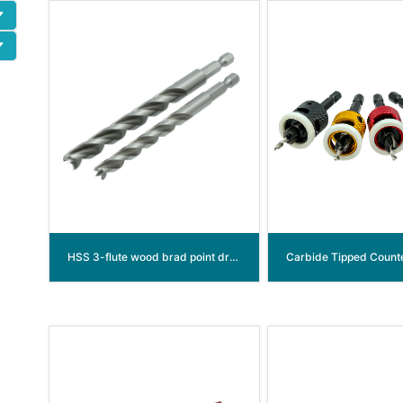
HSS 3-flute wood brad point drill bit