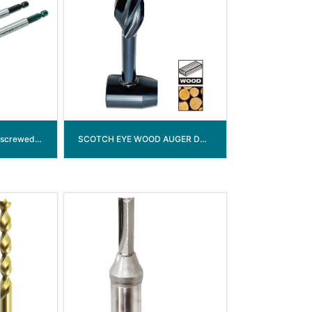
3-flute Spade drill bit (screwed point)
SCOTCH EYE WOOD AUGER DRILL BIT