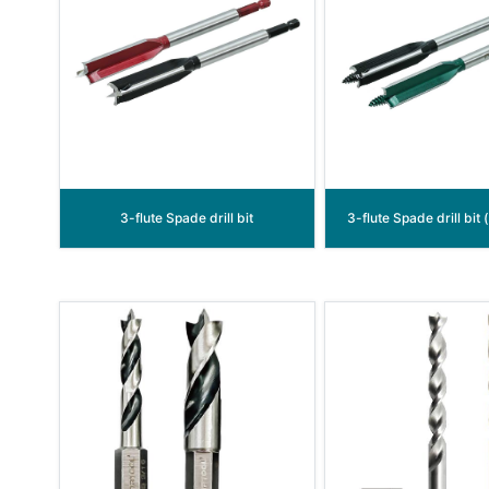
3-flute Spade drill bit