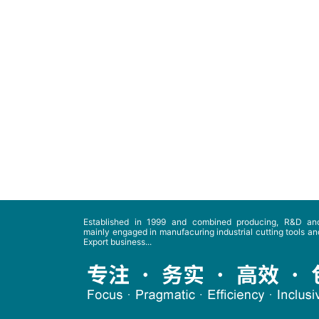
Established in 1999 and combined producing, R&D and
mainly engaged in manufacuring industrial cutting tools and
Export business...